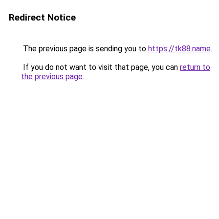
Redirect Notice
The previous page is sending you to
https://tk88.name
.
If you do not want to visit that page, you can
return to
the previous page
.