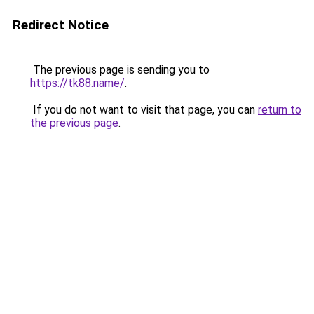
Redirect Notice
The previous page is sending you to
https://tk88.name/
.
If you do not want to visit that page, you can
return to
the previous page
.