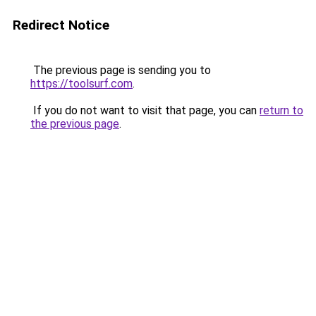
Redirect Notice
The previous page is sending you to
https://toolsurf.com
.
If you do not want to visit that page, you can
return to
the previous page
.