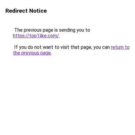
Redirect Notice
The previous page is sending you to
https://top1like.com/
.
If you do not want to visit that page, you can
return to
the previous page
.