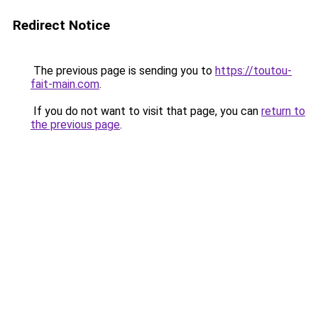
Redirect Notice
The previous page is sending you to
https://toutou-
fait-main.com
.
If you do not want to visit that page, you can
return to
the previous page
.