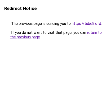
Redirect Notice
The previous page is sending you to
https://tube8.cfd
.
If you do not want to visit that page, you can
return to
the previous page
.