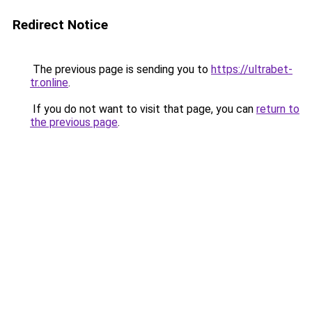
Redirect Notice
The previous page is sending you to
https://ultrabet-
tr.online
.
If you do not want to visit that page, you can
return to
the previous page
.