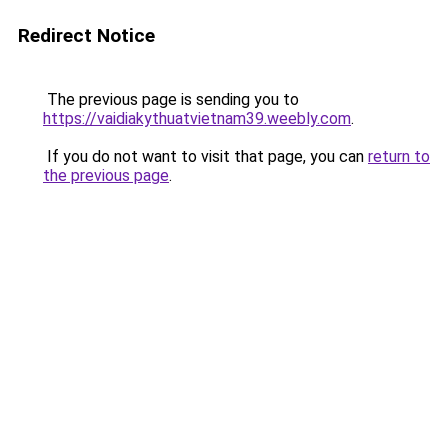
Redirect Notice
The previous page is sending you to
https://vaidiakythuatvietnam39.weebly.com
.
If you do not want to visit that page, you can
return to
the previous page
.