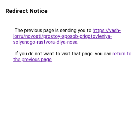
Redirect Notice
The previous page is sending you to
https://vash-
lor.ru/novosti/prostoy-sposob-prigotovleniya-
solyanogo-rastvora-dlya-nosa
.
If you do not want to visit that page, you can
return to
the previous page
.