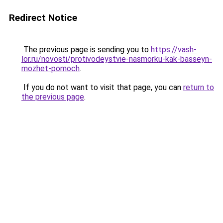
Redirect Notice
The previous page is sending you to
https://vash-
lor.ru/novosti/protivodeystvie-nasmorku-kak-basseyn-
mozhet-pomoch
.
If you do not want to visit that page, you can
return to
the previous page
.