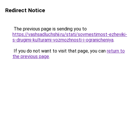
Redirect Notice
The previous page is sending you to
https://vashsadluchshij.ru/stati/sovmestimost-ezheviki-
s-drugimi-kulturami-vozmozhnosti-i-ogranicheniya
.
If you do not want to visit that page, you can
return to
the previous page
.