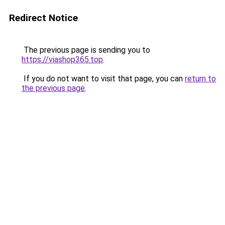
Redirect Notice
The previous page is sending you to
https://viashop365.top
.
If you do not want to visit that page, you can
return to
the previous page
.