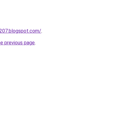
a207.blogspot.com/
.
he previous page
.