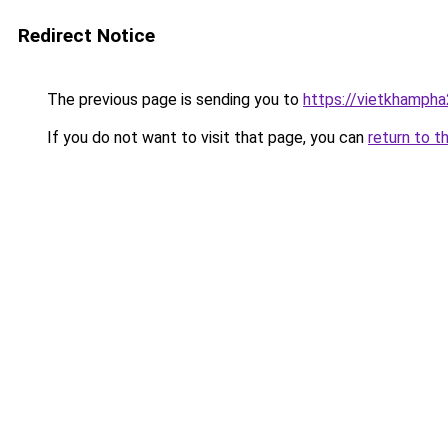
Redirect Notice
The previous page is sending you to
https://vietkhamph
If you do not want to visit that page, you can
return to t