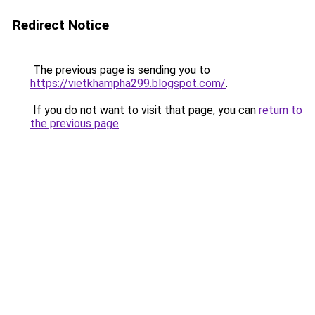
Redirect Notice
The previous page is sending you to
https://vietkhampha299.blogspot.com/
.
If you do not want to visit that page, you can
return to
the previous page
.