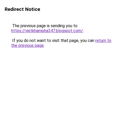
Redirect Notice
The previous page is sending you to
https://vietkhampha347.blogspot.com/
.
If you do not want to visit that page, you can
return to
the previous page
.