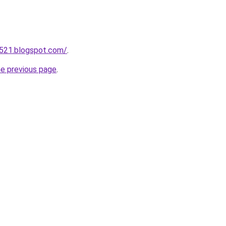
a521.blogspot.com/
.
he previous page
.