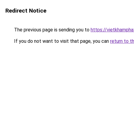
Redirect Notice
The previous page is sending you to
https://vietkhamph
If you do not want to visit that page, you can
return to t