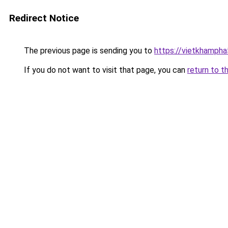
Redirect Notice
The previous page is sending you to
https://vietkhamph
If you do not want to visit that page, you can
return to t