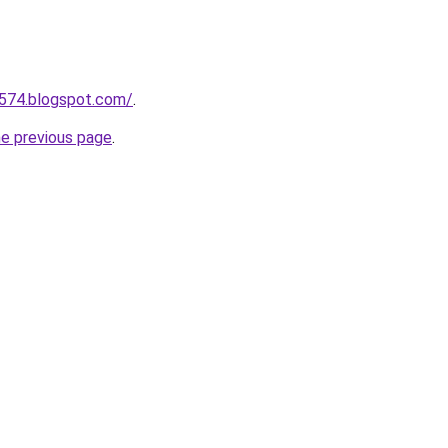
a574.blogspot.com/
.
he previous page
.