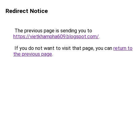
Redirect Notice
The previous page is sending you to
https://vietkhampha609.blogspot.com/
.
If you do not want to visit that page, you can
return to
the previous page
.