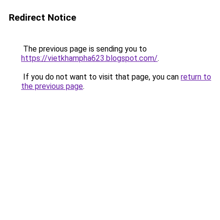
Redirect Notice
The previous page is sending you to
https://vietkhampha623.blogspot.com/
.
If you do not want to visit that page, you can
return to
the previous page
.