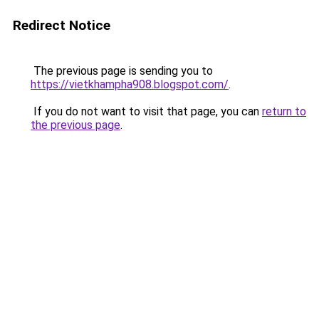
Redirect Notice
The previous page is sending you to
https://vietkhampha908.blogspot.com/
.
If you do not want to visit that page, you can
return to
the previous page
.