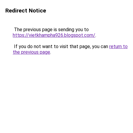
Redirect Notice
The previous page is sending you to
https://vietkhampha926.blogspot.com/
.
If you do not want to visit that page, you can
return to
the previous page
.