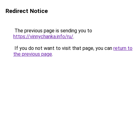
Redirect Notice
The previous page is sending you to
https://vinnychanka.info/ru/
.
If you do not want to visit that page, you can
return to
the previous page
.