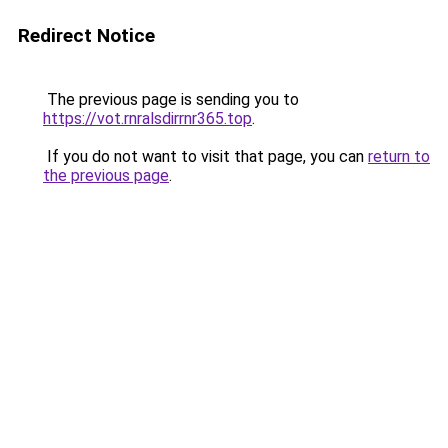
Redirect Notice
The previous page is sending you to
https://vot.rnralsdirrnr365.top
.
If you do not want to visit that page, you can
return to
the previous page
.