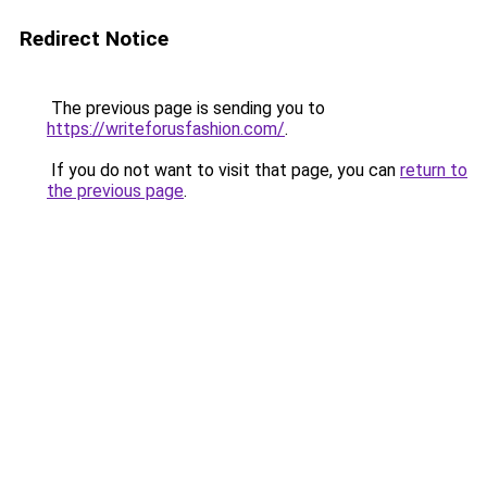
Redirect Notice
The previous page is sending you to
https://writeforusfashion.com/
.
If you do not want to visit that page, you can
return to
the previous page
.