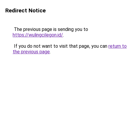
Redirect Notice
The previous page is sending you to
https://wulingcilegon.id/
.
If you do not want to visit that page, you can
return to
the previous page
.