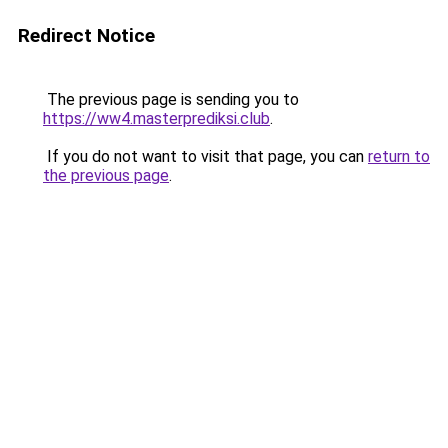
Redirect Notice
The previous page is sending you to
https://ww4.masterprediksi.club
.
If you do not want to visit that page, you can
return to
the previous page
.