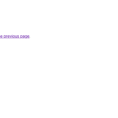
he previous page
.