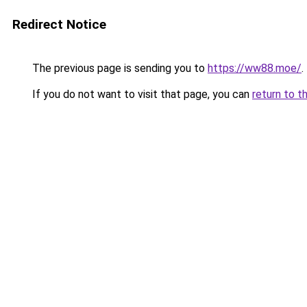
Redirect Notice
The previous page is sending you to
https://ww88.moe/
.
If you do not want to visit that page, you can
return to t