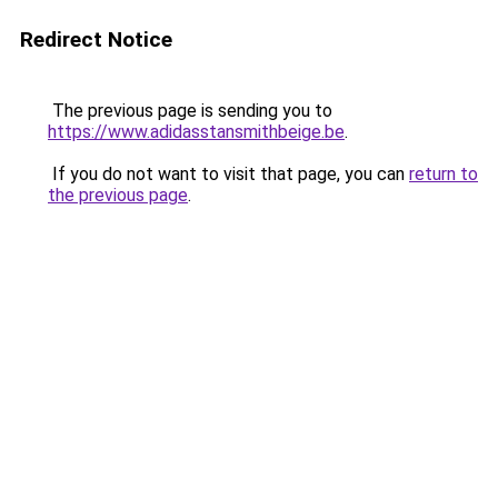
Redirect Notice
The previous page is sending you to
https://www.adidasstansmithbeige.be
.
If you do not want to visit that page, you can
return to
the previous page
.