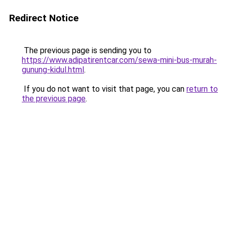
Redirect Notice
The previous page is sending you to
https://www.adipatirentcar.com/sewa-mini-bus-murah-
gunung-kidul.html
.
If you do not want to visit that page, you can
return to
the previous page
.