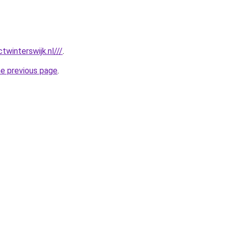
twinterswijk.nl///
.
he previous page
.