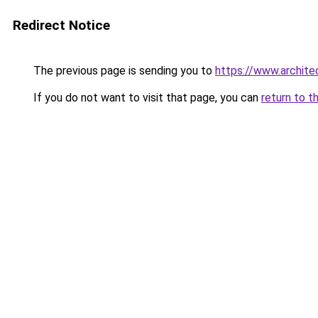
Redirect Notice
The previous page is sending you to
https://www.architec
If you do not want to visit that page, you can
return to t