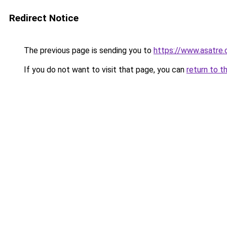
Redirect Notice
The previous page is sending you to
https://www.asatre
If you do not want to visit that page, you can
return to t