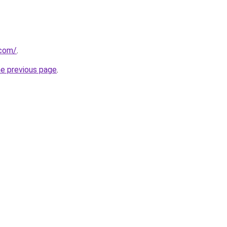
.com/
.
he previous page
.