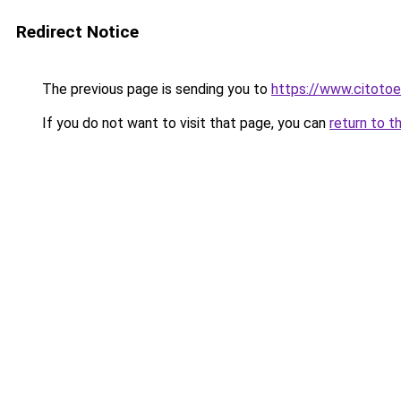
Redirect Notice
The previous page is sending you to
https://www.citotoe
If you do not want to visit that page, you can
return to t