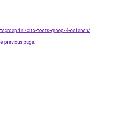
tsgroep4.nl/cito-toets-groep-4-oefenen/
.
he previous page
.