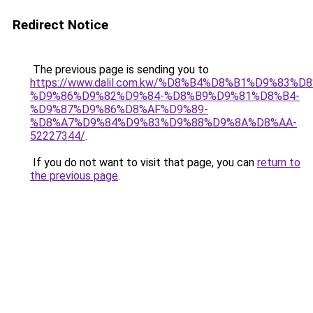
Redirect Notice
The previous page is sending you to
https://www.dalil.com.kw/%D8%B4%D8%B1%D9%83%D
%D9%86%D9%82%D9%84-%D8%B9%D9%81%D8%B4-
%D9%87%D9%86%D8%AF%D9%89-
%D8%A7%D9%84%D9%83%D9%88%D9%8A%D8%AA-
52227344/
.
If you do not want to visit that page, you can
return to
the previous page
.