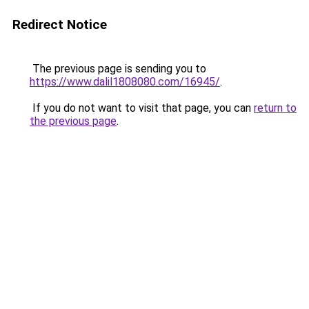
Redirect Notice
The previous page is sending you to
https://www.dalil1808080.com/16945/
.
If you do not want to visit that page, you can
return to
the previous page
.