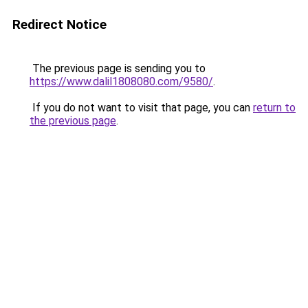
Redirect Notice
The previous page is sending you to
https://www.dalil1808080.com/9580/
.
If you do not want to visit that page, you can
return to
the previous page
.