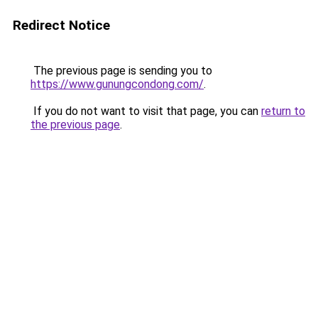
Redirect Notice
The previous page is sending you to
https://www.gunungcondong.com/
.
If you do not want to visit that page, you can
return to
the previous page
.