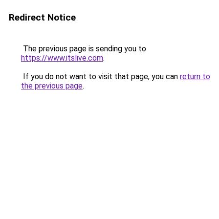
Redirect Notice
The previous page is sending you to
https://www.itslive.com
.
If you do not want to visit that page, you can
return to
the previous page
.