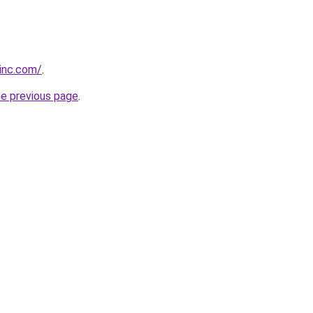
vinc.com/
.
he previous page
.