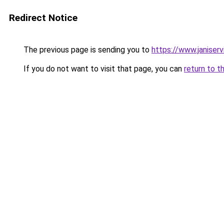
Redirect Notice
The previous page is sending you to
https://www.janiser
If you do not want to visit that page, you can
return to t