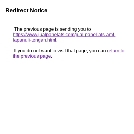
Redirect Notice
The previous page is sending you to
https://www.jualpanelats.com/jual-panel-ats-amf-
tapanuli-tengah.html
.
If you do not want to visit that page, you can
return to
the previous page
.