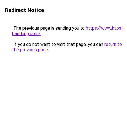
Redirect Notice
The previous page is sending you to
https://www.kaos-
bandung.com/
.
If you do not want to visit that page, you can
return to
the previous page
.