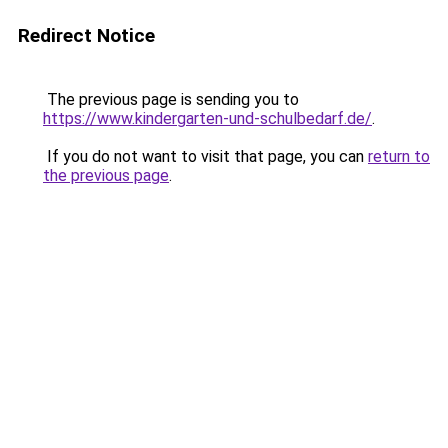
Redirect Notice
The previous page is sending you to
https://www.kindergarten-und-schulbedarf.de/
.
If you do not want to visit that page, you can
return to
the previous page
.