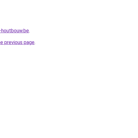
a-houtbouw.be
.
he previous page
.