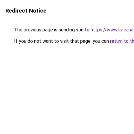
Redirect Notice
The previous page is sending you to
https://www.la-cas
If you do not want to visit that page, you can
return to t