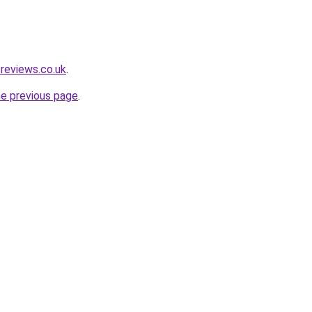
reviews.co.uk
.
he previous page
.