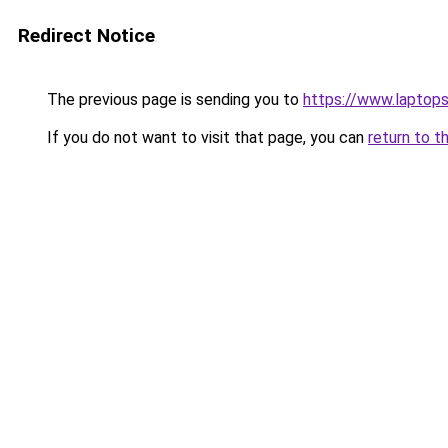
Redirect Notice
The previous page is sending you to
https://www.laptops
If you do not want to visit that page, you can
return to t