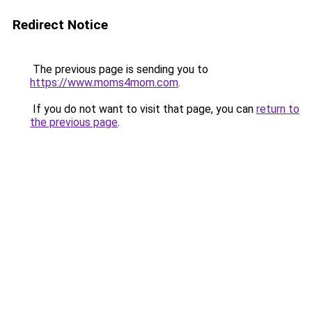
Redirect Notice
The previous page is sending you to
https://www.moms4mom.com
.
If you do not want to visit that page, you can
return to
the previous page
.