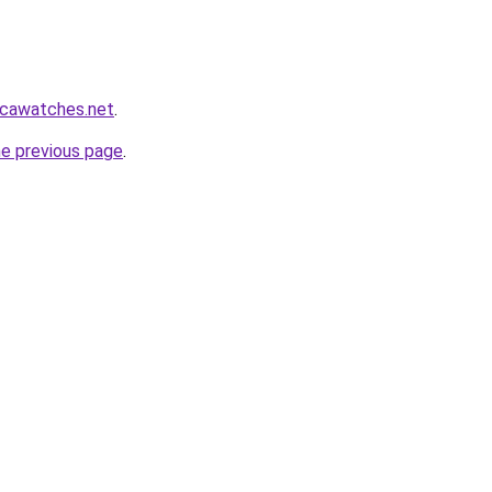
icawatches.net
.
he previous page
.