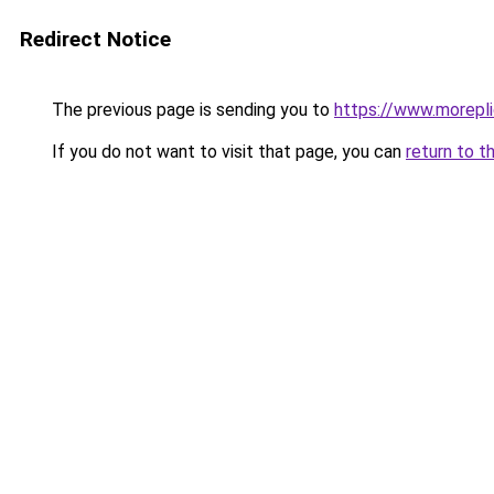
Redirect Notice
The previous page is sending you to
https://www.morepl
If you do not want to visit that page, you can
return to t