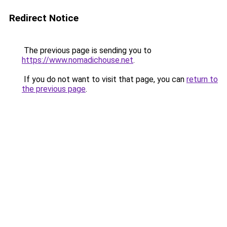
Redirect Notice
The previous page is sending you to
https://www.nomadichouse.net
.
If you do not want to visit that page, you can
return to
the previous page
.