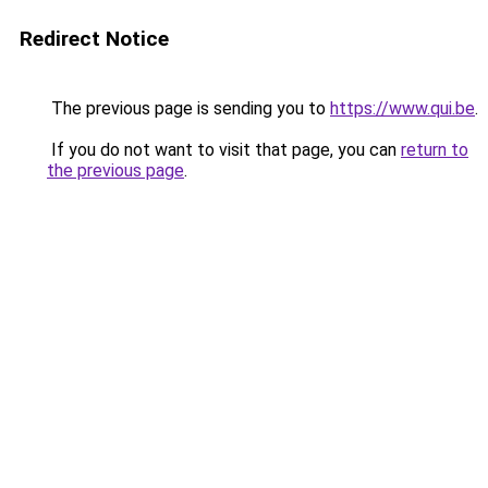
Redirect Notice
The previous page is sending you to
https://www.qui.be
.
If you do not want to visit that page, you can
return to
the previous page
.