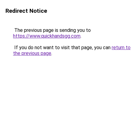
Redirect Notice
The previous page is sending you to
https://www.quickhandsgg.com
.
If you do not want to visit that page, you can
return to
the previous page
.