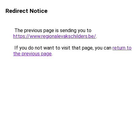
Redirect Notice
The previous page is sending you to
https://www.regionalevakschilders.be/
.
If you do not want to visit that page, you can
return to
the previous page
.