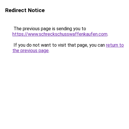
Redirect Notice
The previous page is sending you to
https://www.schreckschusswaffenkaufen.com
.
If you do not want to visit that page, you can
return to
the previous page
.